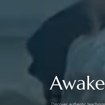
Awaken
Discover authentic teachings,