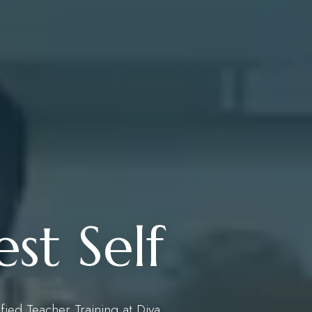
st Self
ified Teacher Training at Diya