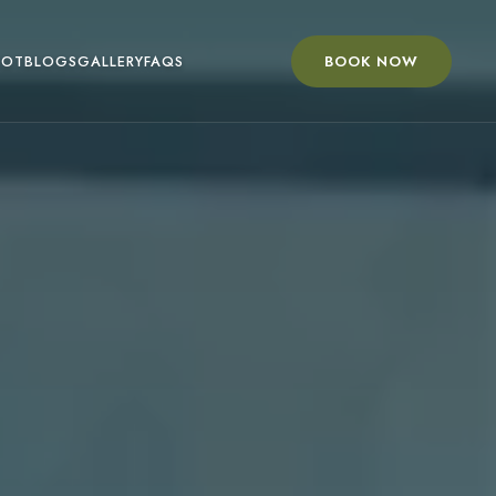
BOOK NOW
OOT
BLOGS
GALLERY
FAQS