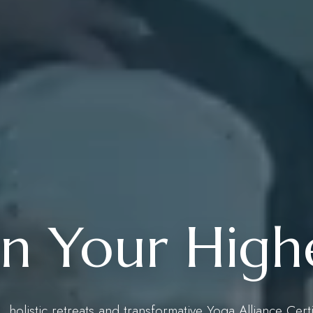
 Your Highe
 holistic retreats and transformative Yoga Alliance Cert