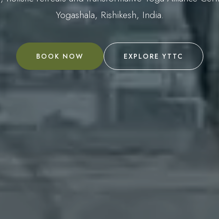
Yogashala, Rishikesh, India.
BOOK NOW
EXPLORE YTTC