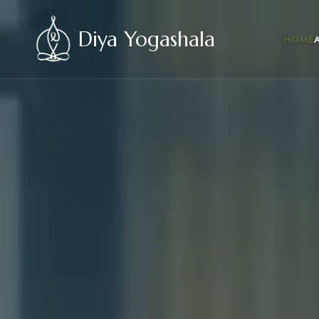
Diya Yogashala
HOME