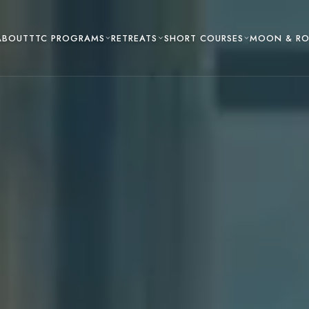
TTC PROGRAMS
RETREATS
SHORT COURSES
ABOUT
MOON & R