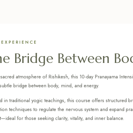
 EXPERIENCE
he Bridge Between Bo
 sacred atmosphere of Rishikesh, this 10-day Pranayama Intensi
subtle bridge between body, mind, and energy.
 in traditional yogic teachings, this course offers structured b
tion techniques to regulate the nervous system and expand prani
—ideal for those seeking clarity, vitality, and inner balance.