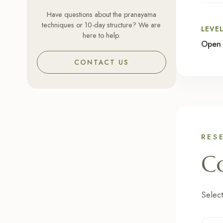
Have questions about the pranayama
techniques or 10-day structure? We are
LEVE
here to help.
Open 
CONTACT US
RES
Co
Select