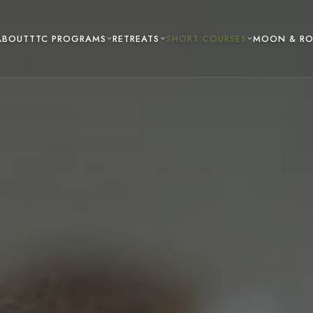
TTC PROGRAMS
RETREATS
SHORT COURSES
ABOUT
MOON & R