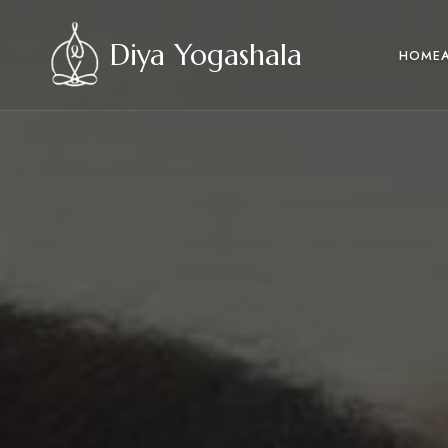
Diya Yogashala
HOME