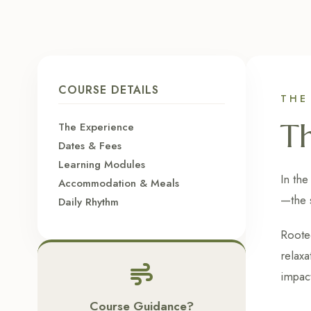
COURSE DETAILS
THE
T
The Experience
Dates & Fees
Learning Modules
In the
Accommodation & Meals
—the 
Daily Rhythm
Rooted
relaxa
impact
Course Guidance?