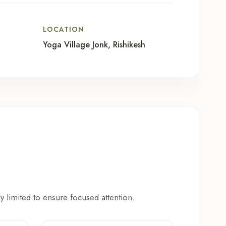
LOCATION
Yoga Village Jonk, Rishikesh
y limited to ensure focused attention.