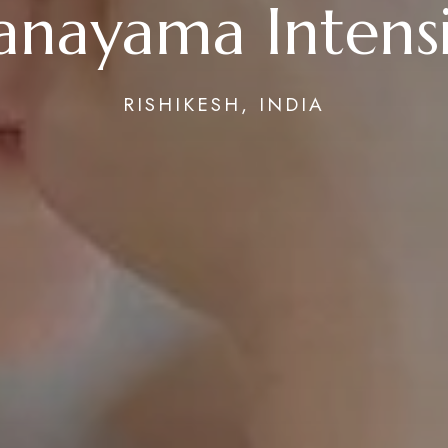
anayama Intens
RISHIKESH, INDIA