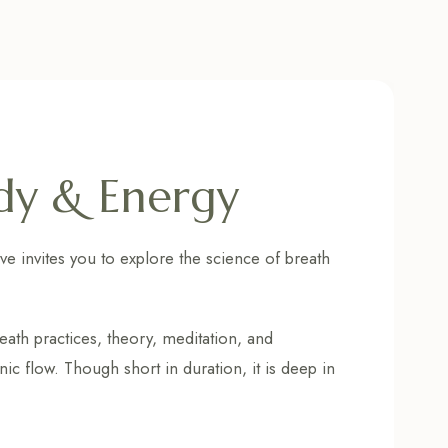
dy & Energy
ve invites you to explore the science of breath
reath practices, theory, meditation, and
c flow. Though short in duration, it is deep in