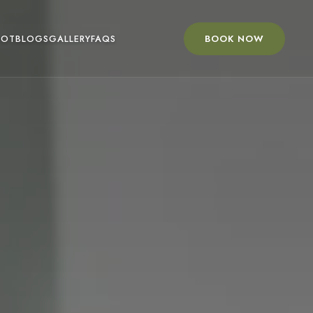
BOOK NOW
OOT
BLOGS
GALLERY
FAQS