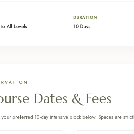
L
DURATION
to All Levels
10 Days
ERVATION
urse Dates & Fees
 your preferred 10-day intensive block below. Spaces are strictl