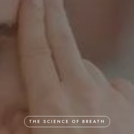
THE SCIENCE OF BREATH