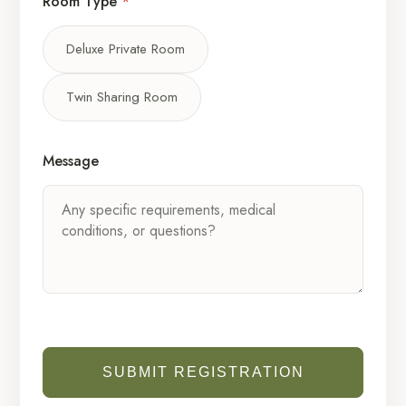
Room Type
*
Deluxe Private Room
Twin Sharing Room
Message
SUBMIT REGISTRATION