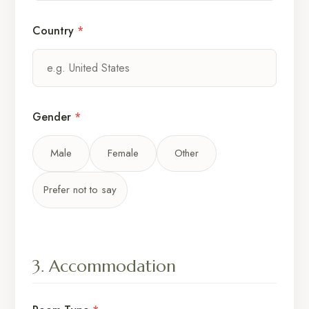
Country
*
Gender
*
Male
Female
Other
Prefer not to say
3. Accommodation