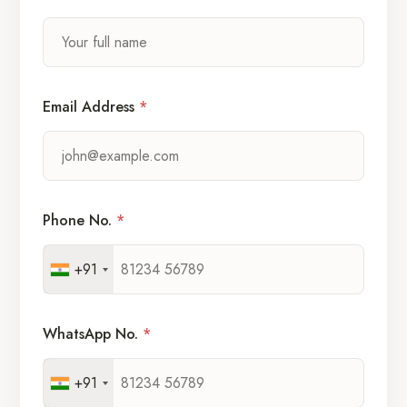
Email Address
*
Phone No.
*
+91
WhatsApp No.
*
+91