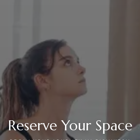
Reserve Your Space