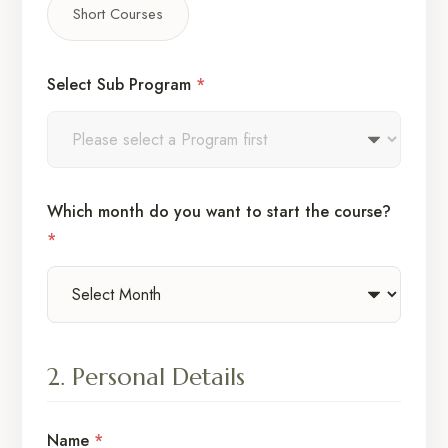
Short Courses
Select Sub Program
*
Which month do you want to start the course?
*
2. Personal Details
Name
*