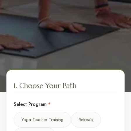
1. Choose Your Path
Select Program
*
Yoga Teacher Training
Retreats