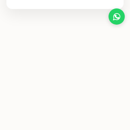
Diya Yogashala
A sanctuary for authentic yoga learning, spiritual growth, and
holistic healing. Join our global family and transform your life
from the inside out.