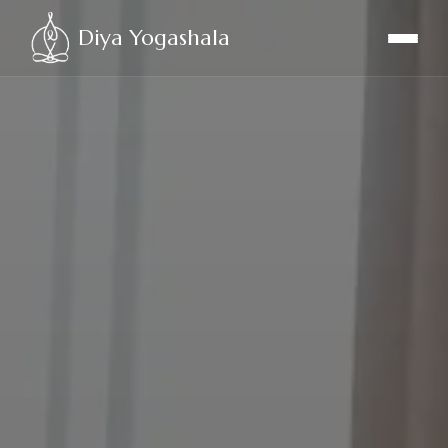
Diya Yogashala