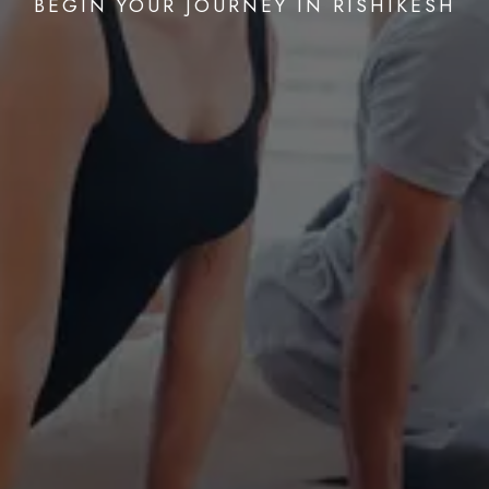
BEGIN YOUR JOURNEY IN RISHIKESH